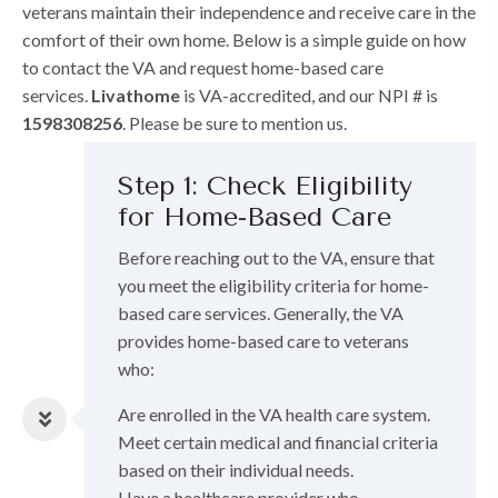
veterans maintain their independence and receive care in the
comfort of their own home. Below is a simple guide on how
to contact the VA and request home-based care
services.
Livathome
is VA-accredited, and our NPI # is
1598308256
. Please be sure to mention us.
Step 1: Check Eligibility
for Home-Based Care
Before reaching out to the VA, ensure that
you meet the eligibility criteria for home-
based care services. Generally, the VA
provides home-based care to veterans
who:
Are enrolled in the VA health care system.
Meet certain medical and financial criteria
based on their individual needs.
Have a healthcare provider who