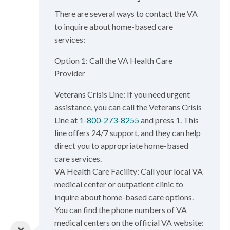
There are several ways to contact the VA
to inquire about home-based care
services:
Option 1: Call the VA Health Care
Provider
Veterans Crisis Line: If you need urgent
assistance, you can call the Veterans Crisis
Line at
1-800-273-8255
and press 1. This
line offers 24/7 support, and they can help
direct you to appropriate home-based
care services.
VA Health Care Facility: Call your local VA
medical center or outpatient clinic to
inquire about home-based care options.
You can find the phone numbers of VA
medical centers on the official VA website: