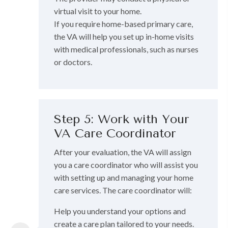
virtual visit to your home.
If you require home-based primary care,
the VA will help you set up in-home visits
with medical professionals, such as nurses
or doctors.
Step 5: Work with Your
VA Care Coordinator
After your evaluation, the VA will assign
you a care coordinator who will assist you
with setting up and managing your home
care services. The care coordinator will:
Help you understand your options and
create a care plan tailored to your needs.