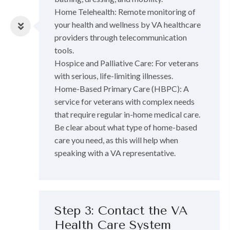
Home Telehealth: Remote monitoring of
your health and wellness by VA healthcare
providers through telecommunication
tools.
Hospice and Palliative Care: For veterans
with serious, life-limiting illnesses.
Home-Based Primary Care (HBPC): A
service for veterans with complex needs
that require regular in-home medical care.
Be clear about what type of home-based
care you need, as this will help when
speaking with a VA representative.
Step 3: Contact the VA
Health Care System