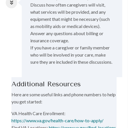
Discuss how often caregivers will visit,
what services will be provided, and any
equipment that might be necessary (such
as mobility aids or medical devices).
Answer any questions about billing or
insurance coverage.
If you have a caregiver or family member
who will be involved in your care, make
sure they are included in these discussions.
Additional Resources
Here are some useful links and phone numbers to help
you get started:
VA Health Care Enrollment:
https://www.va.gov/health-care/how-to-apply/
Find VA Locations:
https://www.va.gov/find-locations