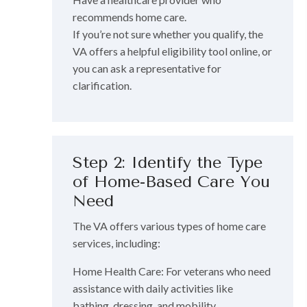
recommends home care.
If you’re not sure whether you qualify, the
VA offers a helpful eligibility tool online, or
you can ask a representative for
clarification.
Step 2: Identify the Type
of Home-Based Care You
Need
The VA offers various types of home care
services, including:
Home Health Care: For veterans who need
assistance with daily activities like
bathing, dressing, and mobility.