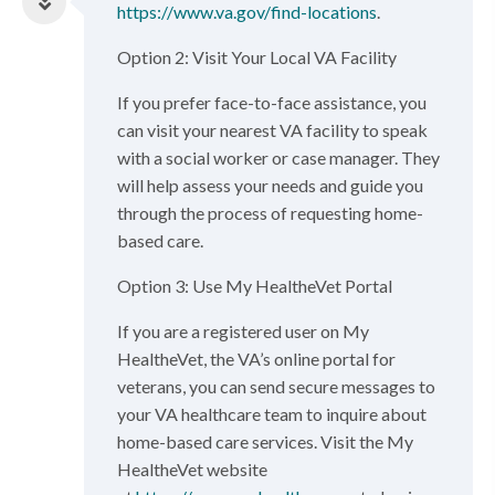
https://www.va.gov/find-locations
.
Option 2: Visit Your Local VA Facility
If you prefer face-to-face assistance, you
can visit your nearest VA facility to speak
with a social worker or case manager. They
will help assess your needs and guide you
through the process of requesting home-
based care.
Option 3: Use My HealtheVet Portal
If you are a registered user on My
HealtheVet, the VA’s online portal for
veterans, you can send secure messages to
your VA healthcare team to inquire about
home-based care services. Visit the My
HealtheVet website