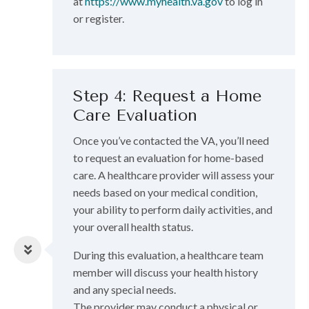
at
https://www.myhealth.va.gov
to log in
or register.
Step 4: Request a Home
Care Evaluation
Once you’ve contacted the VA, you’ll need
to request an evaluation for home-based
care. A healthcare provider will assess your
needs based on your medical condition,
your ability to perform daily activities, and
your overall health status.
During this evaluation, a healthcare team
member will discuss your health history
and any special needs.
The provider may conduct a physical or