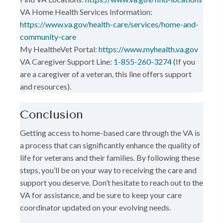
VA Home Health Services Information:
https://www.va.gov/health-care/services/home-and-
community-care
My HealtheVet Portal:
https://www.myhealth.va.gov
VA Caregiver Support Line:
1-855-260-3274
(If you
are a caregiver of a veteran, this line offers support
and resources).
Conclusion
Getting access to home-based care through the VA is
a process that can significantly enhance the quality of
life for veterans and their families. By following these
steps, you’ll be on your way to receiving the care and
support you deserve. Don’t hesitate to reach out to the
VA for assistance, and be sure to keep your care
coordinator updated on your evolving needs.