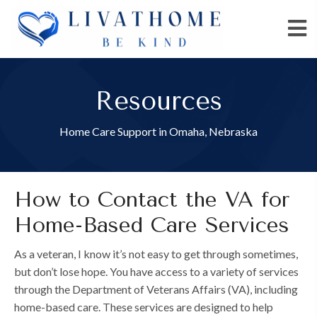
Resources
Home Care Support in Omaha, Nebraska
How to Contact the VA for
Home-Based Care Services
As a veteran, I know it’s not easy to get through sometimes,
but don’t lose hope. You have access to a variety of services
through the Department of Veterans Affairs (VA), including
home-based care. These services are designed to help