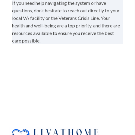
If you need help navigating the system or have
questions, don’t hesitate to reach out directly to your
local VA facility or the Veterans Crisis Line. Your
health and well-being are a top priority, and there are
resources available to ensure you receive the best
care possible.