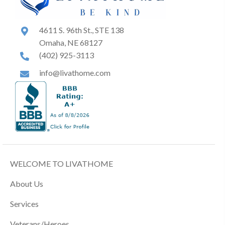
4611 S. 96th St., STE 138
Omaha, NE 68127
(402) 925-3113
info@livathome.com
WELCOME TO LIVATHOME
About Us
Services
Veterans/Heroes